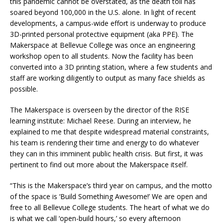
this pandemic cannot be overstated, as the death toll has
soared beyond 100,000 in the U.S. alone. In light of recent
developments, a campus-wide effort is underway to produce
3D-printed personal protective equipment (aka PPE). The
Makerspace at Bellevue College was once an engineering
workshop open to all students. Now the facility has been
converted into a 3D printing station, where a few students and
staff are working diligently to output as many face shields as
possible.
The Makerspace is overseen by the director of the RISE
learning institute: Michael Reese. During an interview, he
explained to me that despite widespread material constraints,
his team is rendering their time and energy to do whatever
they can in this imminent public health crisis. But first, it was
pertinent to find out more about the Makerspace itself.
“This is the Makerspace’s third year on campus, and the motto
of the space is ‘Build Something Awesome!’ We are open and
free to all Bellevue College students. The heart of what we do
is what we call ‘open-build hours,’ so every afternoon