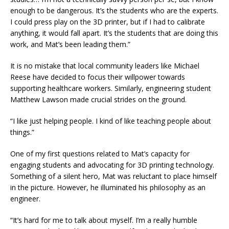
enough to be dangerous. It’s the students who are the experts.
I could press play on the 3D printer, but if I had to calibrate
anything, it would fall apart. It’s the students that are doing this
work, and Mat’s been leading them.”
It is no mistake that local community leaders like Michael
Reese have decided to focus their willpower towards
supporting healthcare workers. Similarly, engineering student
Matthew Lawson made crucial strides on the ground.
“I like just helping people. I kind of like teaching people about
things.”
One of my first questions related to Mat’s capacity for
engaging students and advocating for 3D printing technology.
Something of a silent hero, Mat was reluctant to place himself
in the picture. However, he illuminated his philosophy as an
engineer.
“It’s hard for me to talk about myself. I’m a really humble