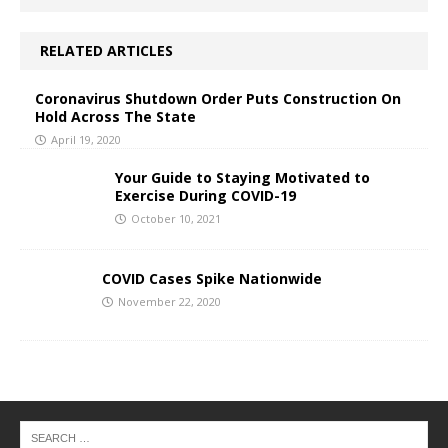
RELATED ARTICLES
Coronavirus Shutdown Order Puts Construction On
Hold Across The State
April 19, 2020
Your Guide to Staying Motivated to
Exercise During COVID-19
October 10, 2021
COVID Cases Spike Nationwide
November 22, 2020