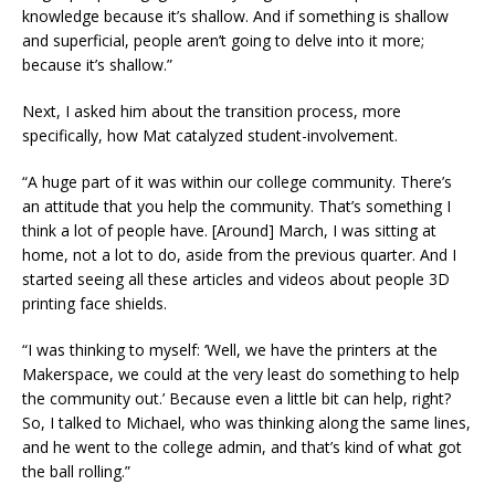
knowledge because it’s shallow. And if something is shallow
and superficial, people aren’t going to delve into it more;
because it’s shallow.”
Next, I asked him about the transition process, more
specifically, how Mat catalyzed student-involvement.
“A huge part of it was within our college community. There’s
an attitude that you help the community. That’s something I
think a lot of people have. [Around] March, I was sitting at
home, not a lot to do, aside from the previous quarter. And I
started seeing all these articles and videos about people 3D
printing face shields.
“I was thinking to myself: ‘Well, we have the printers at the
Makerspace, we could at the very least do something to help
the community out.’ Because even a little bit can help, right?
So, I talked to Michael, who was thinking along the same lines,
and he went to the college admin, and that’s kind of what got
the ball rolling.”