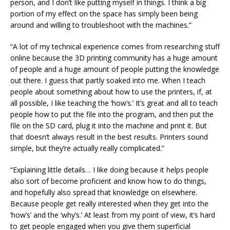
person, and I don’t like putting myself in things. I think a big
portion of my effect on the space has simply been being
around and willing to troubleshoot with the machines.”
“A lot of my technical experience comes from researching stuff
online because the 3D printing community has a huge amount
of people and a huge amount of people putting the knowledge
out there. I guess that partly soaked into me. When I teach
people about something about how to use the printers, if, at
all possible, I like teaching the ‘how’s.’ It’s great and all to teach
people how to put the file into the program, and then put the
file on the SD card, plug it into the machine and print it. But
that doesn’t always result in the best results. Printers sound
simple, but they’re actually really complicated.”
“Explaining little details… I like doing because it helps people
also sort of become proficient and know how to do things,
and hopefully also spread that knowledge on elsewhere.
Because people get really interested when they get into the
‘how’s’ and the ‘why’s.’ At least from my point of view, it’s hard
to get people engaged when you give them superficial