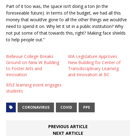
Part of it too was, the space isn’t doing a ton (in the
foreseeable future). In terms of the budget, we had all this
money that would’ve gone to all the other things we would’ve
need to spend it on. Why let it sit in a public institution? Why
not put some of that towards this, right? Making face shields
to help people out.”
Bellevue College Breaks
WA Legislature Approves
Ground on New W Building
New Building for Center of
to Foster Arts and
Transdisciplinary Learning
Innovation
and Innovation at BC
RISE learning event engages
students
CORONAVIRUS
COVID
PPE
PREVIOUS ARTICLE
NEXT ARTICLE