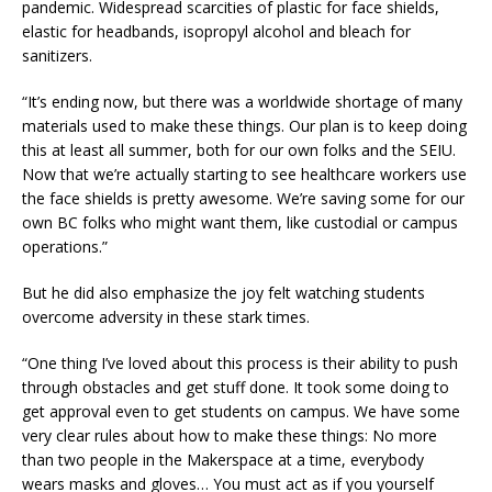
pandemic. Widespread scarcities of plastic for face shields,
elastic for headbands, isopropyl alcohol and bleach for
sanitizers.
“It’s ending now, but there was a worldwide shortage of many
materials used to make these things. Our plan is to keep doing
this at least all summer, both for our own folks and the SEIU.
Now that we’re actually starting to see healthcare workers use
the face shields is pretty awesome. We’re saving some for our
own BC folks who might want them, like custodial or campus
operations.”
But he did also emphasize the joy felt watching students
overcome adversity in these stark times.
“One thing I’ve loved about this process is their ability to push
through obstacles and get stuff done. It took some doing to
get approval even to get students on campus. We have some
very clear rules about how to make these things: No more
than two people in the Makerspace at a time, everybody
wears masks and gloves… You must act as if you yourself