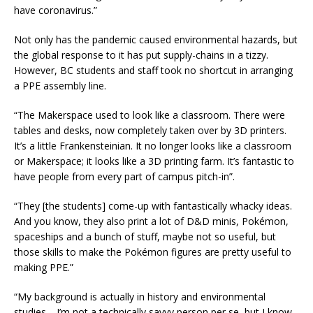
have coronavirus.”
Not only has the pandemic caused environmental hazards, but
the global response to it has put supply-chains in a tizzy.
However, BC students and staff took no shortcut in arranging
a PPE assembly line.
“The Makerspace used to look like a classroom. There were
tables and desks, now completely taken over by 3D printers.
It’s a little Frankensteinian. It no longer looks like a classroom
or Makerspace; it looks like a 3D printing farm. It’s fantastic to
have people from every part of campus pitch-in”.
“They [the students] come-up with fantastically whacky ideas.
And you know, they also print a lot of D&D minis, Pokémon,
spaceships and a bunch of stuff, maybe not so useful, but
those skills to make the Pokémon figures are pretty useful to
making PPE.”
“My background is actually in history and environmental
studies… I’m not a technically savvy person per se, but I know