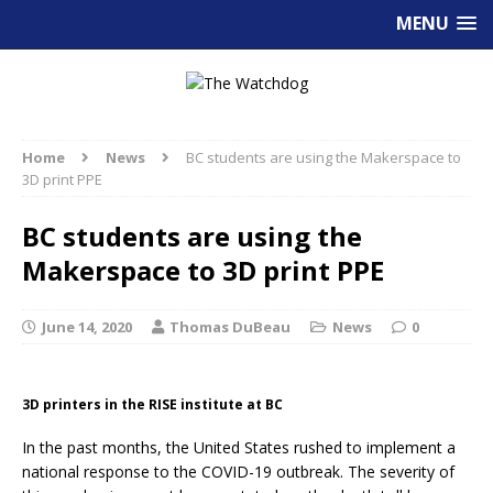
MENU
Home
News
BC students are using the Makerspace to
3D print PPE
BC students are using the
Makerspace to 3D print PPE
June 14, 2020
Thomas DuBeau
News
0
3D printers in the RISE institute at BC
In the past months, the United States rushed to implement a
national response to the COVID-19 outbreak. The severity of