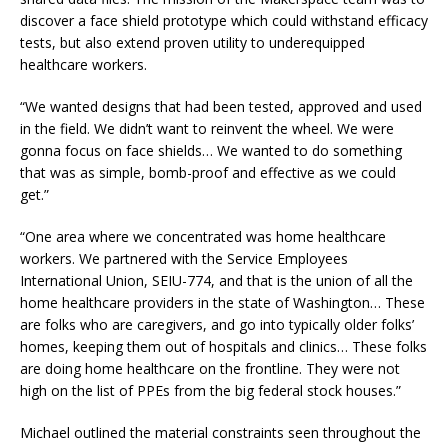
discover a face shield prototype which could withstand efficacy
tests, but also extend proven utility to underequipped
healthcare workers.
“We wanted designs that had been tested, approved and used
in the field. We didn’t want to reinvent the wheel. We were
gonna focus on face shields… We wanted to do something
that was as simple, bomb-proof and effective as we could
get.”
“One area where we concentrated was home healthcare
workers. We partnered with the Service Employees
International Union, SEIU-774, and that is the union of all the
home healthcare providers in the state of Washington… These
are folks who are caregivers, and go into typically older folks’
homes, keeping them out of hospitals and clinics… These folks
are doing home healthcare on the frontline. They were not
high on the list of PPEs from the big federal stock houses.”
Michael outlined the material constraints seen throughout the