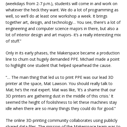
(weekdays from 2-7 p.m.), students will come in and work on
whatever the heck they want. We do a lot of programming as
well, so we’ll do at least one workshop a week. It brings
together art, design, and technology… You see, there’s a lot of
engineering and computer science majors in there, but also a
lot of interior design and art majors- it’s a really interesting mix
of stuff.”
Only in its early phases, the Makerspace became a production
line to churn out hugely demanded PPE. Michael made a point
to highlight one student that helped spearhead the cause.
“… The main thing that led us to print PPE was our lead 3D
printer at the space, Mat Lawson. You should really talk to
Mat; he’s the real expert. Mat was like, ‘It’s a shame that our
3D printers are gathering dust in the middle of this crisis.’ It
seemed the height of foolishness to let these machines stay
idle when there are so many things they could do for good.”
The online 3D-printing community collaborates using publicly
shared data files. The mission of the Makerspace team was to