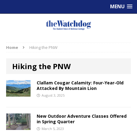
MENU
Home
Hiking the PNW
Hiking the PNW
Clallam Cougar Calamity: Four-Year-Old
Attacked By Mountain Lion
August 3, 2025
New Outdoor Adventure Classes Offered
in Spring Quarter
March 5, 2023