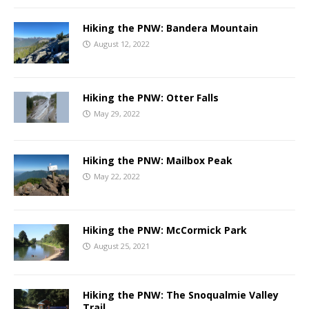
Hiking the PNW: Bandera Mountain
August 12, 2022
Hiking the PNW: Otter Falls
May 29, 2022
Hiking the PNW: Mailbox Peak
May 22, 2022
Hiking the PNW: McCormick Park
August 25, 2021
Hiking the PNW: The Snoqualmie Valley
Trail