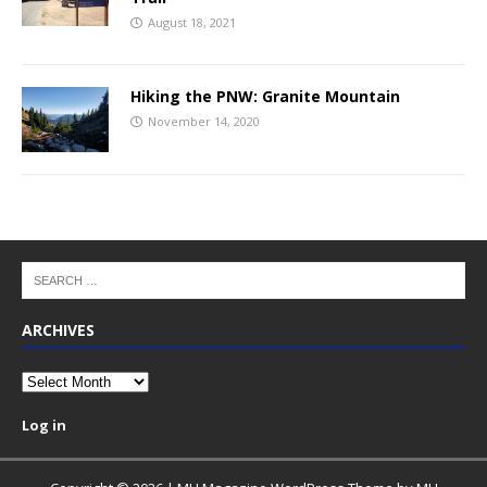
August 18, 2021
Hiking the PNW: Granite Mountain
November 14, 2020
ARCHIVES
Archives
Log in